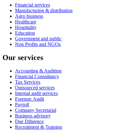
Financial services
Manufacturing & distribution
Agro business
Healthcare
Hospitality
Education
Government and public
Non Profits and NGOs
Our services
Accounting & Auditing
Financial Consultancy
Tax Services
Outsourced services
Internal audit services
Forensic Audit
Payroll
Company Secretarial
Business advisory
Due Diligence
Recruitment & Training