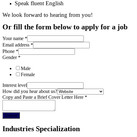
Speak fluent English
We look forward to hearing from you!
Or fill the form below to apply for a job
Your name
*
Email address
*
Phone
*
Gender
*
Male
Female
Interest level
How did you hear about us?
Copy and Paste a Brief Cover Letter Here
*
Submit
Industries Specialization