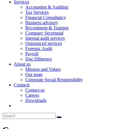
Services
Accounting & Auditing
Tax Services
Financial Consultancy
Business advisory
Recruitment & Training
Company Secretarial
Internal audit services
Outsourced services
Forensic Audit
Payroll
Due Diligence
About us
Mission and Values
Our team
Corporate Social Responsibility
Contacts
Contact us
Careers
Downloads