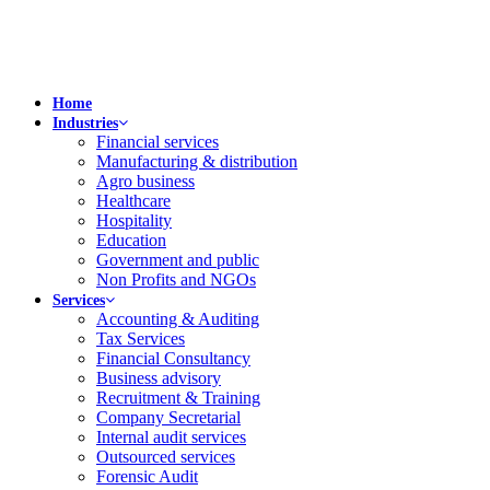
Home
Industries
Financial services
Manufacturing & distribution
Agro business
Healthcare
Hospitality
Education
Government and public
Non Profits and NGOs
Services
Accounting & Auditing
Tax Services
Financial Consultancy
Business advisory
Recruitment & Training
Company Secretarial
Internal audit services
Outsourced services
Forensic Audit