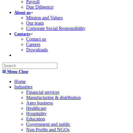
Payroll
Due Diligence
About us
Mission and Values
Our team
Corporate Social Responsibility
Contacts
Contact us
Careers
Downloads
Search
this
Menu
Close
website
Home
Industries
Financial services
Manufacturing & distribution
Agro business
Healthcare
Hospitality
Education
Government and public
Non Profits and NGOs