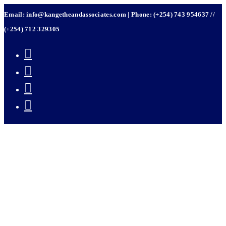
Skip
Email: info@kangetheandassociates.com | Phone: (+254) 743 954637 //
to
content
(+254) 712 329305