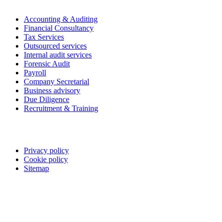
Accounting & Auditing
Financial Consultancy
Tax Services
Outsourced services
Internal audit services
Forensic Audit
Payroll
Company Secretarial
Business advisory
Due Diligence
Recruitment & Training
Legal
Privacy policy
Cookie policy
Sitemap
Follow us on