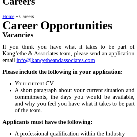
Careers
Home
»
Careers
Career Opportunities
Vacancies
If you think you have what it takes to be part of
Kang’ethe & Associates team, please send an application
email
info@kangetheandassociates.com
Please include the following in your application:
Your current CV
A short paragraph about your current situation and
commitments, the days you would be available,
and why you feel you have what it takes to be part
of the team.
Applicants must have the following:
A professional qualification within the Industry