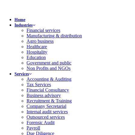
Home
Industries
Financial services
Manufacturing & distribution
Agro business
Healthcare
Hospitality
Education
Government and public
Non Profits and NGOs
Services
Accounting & Auditing
Tax Services
Financial Consultancy
Business advisory
Recruitment & Training
Company Secretarial
Internal audit services
Outsourced services
Forensic Audit
Payroll
Due Diligence