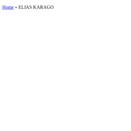
Home
»
ELIAS KARAGO