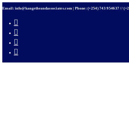
Skip
Email: info@kangetheandassociates.com | Phone: (+254) 743 954637 // (+
to
content