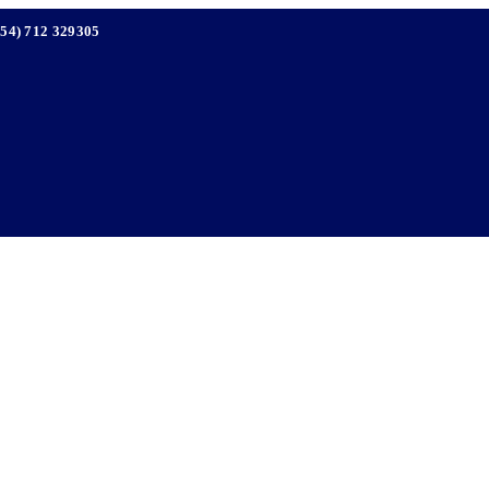
254) 712 329305