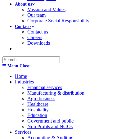
About us
Mission and Values
Our team
Corporate Social Responsibility
Contacts
Contact us
Careers
Downloads
Search
this
Menu
Close
website
Home
Industries
Financial services
Manufacturing & distribution
Agro business
Healthcare
Hospitality
Education
Government and public
Non Profits and NGOs
Services
Accounting & Auditing