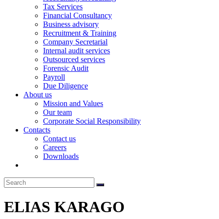
Tax Services
Financial Consultancy
Business advisory
Recruitment & Training
Company Secretarial
Internal audit services
Outsourced services
Forensic Audit
Payroll
Due Diligence
About us
Mission and Values
Our team
Corporate Social Responsibility
Contacts
Contact us
Careers
Downloads
ELIAS KARAGO